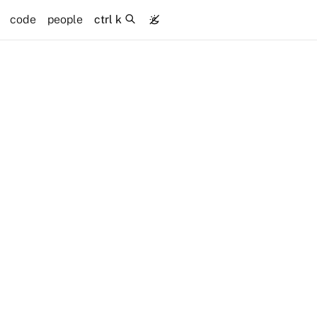
code
people
ctrl k