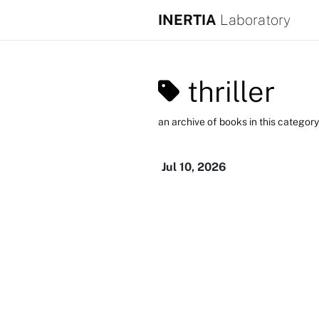
INERTIA
Laboratory
thriller
an archive of books in this category
Jul 10, 2026