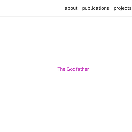
about
publications
projects
The Godfather